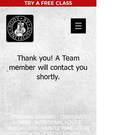
TRY A FREE CLASS
Thank you! A Team
member will contact you
shortly.
PERSONAL TRAINING - CORPORATE
FITNESS - NUTRITIONAL ADVICE -
WEIGHT LOSS - MUSCLE TONE - CORE
STRENGTH - CARDIO FITNESS